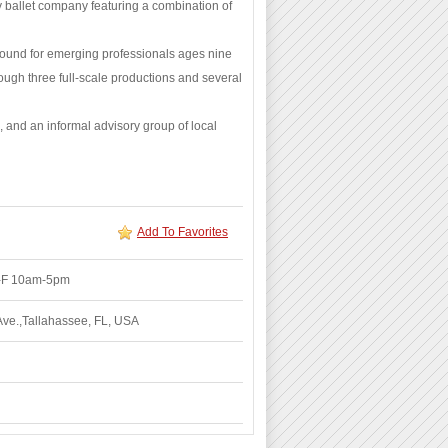
y ballet company featuring a combination of
round for emerging professionals ages nine
ough three full-scale productions and several
 and an informal advisory group of local
Add To Favorites
M-F 10am-5pm
Ave.,Tallahassee, FL, USA