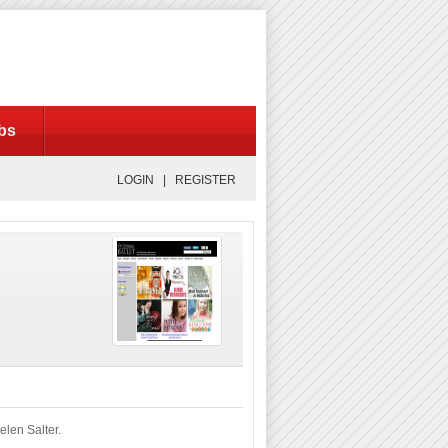
bs
LOGIN |
REGISTER
len Salter.