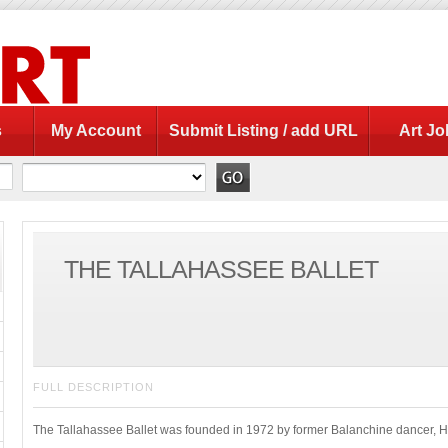
s
My Account
Submit Listing / add URL
Art Jo
THE TALLAHASSEE BALLET
FULL DESCRIPTION
The Tallahassee Ballet was founded in 1972 by former Balanchine dancer, He