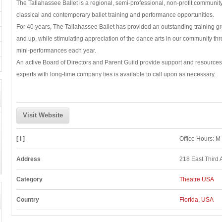
The Tallahassee Ballet is a regional, semi-professional, non-profit communit
classical and contemporary ballet training and performance opportunities.
For 40 years, The Tallahassee Ballet has provided an outstanding training g
and up, while stimulating appreciation of the dance arts in our community thr
mini-performances each year.
An active Board of Directors and Parent Guild provide support and resources,
experts with long-time company ties is available to call upon as necessary.
Visit Website
[ i ]
Office Hours: 
Address
218 East Third 
Category
Theatre USA
Country
Florida
,
USA