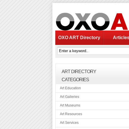
OXO ART Directory
Article
ART DIRECTORY
CATEGORIES
Art Education
Art Galleries
Art Museums
Art Resources
Art Services