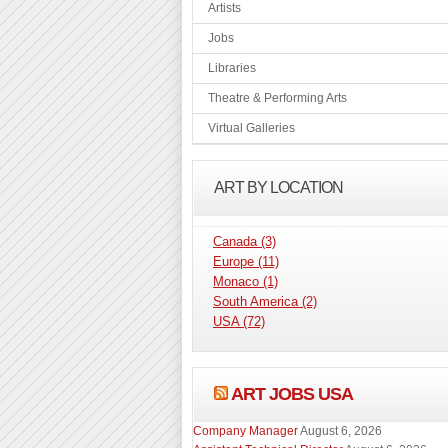
Artists
Jobs
Libraries
Theatre & Performing Arts
Virtual Galleries
ART BY LOCATION
Canada
(3)
Europe
(11)
Monaco
(1)
South America
(2)
USA
(72)
ART JOBS USA
Company Manager
August 6, 2026